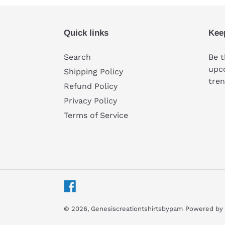
Quick links
Kee
Search
Be t
upco
Shipping Policy
tren
Refund Policy
Privacy Policy
Terms of Service
Facebook
© 2026,
Genesiscreationtshirtsbypam
Powered by 