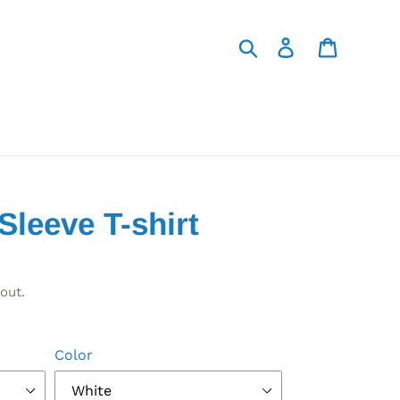
Search
Log in
Cart
Sleeve T-shirt
out.
Color