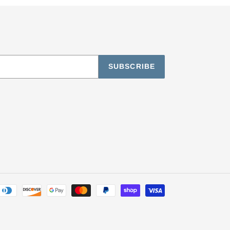
SUBSCRIBE
Payment
methods