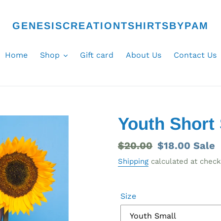
GENESISCREATIONTSHIRTSBYPAM
Home
Shop
Gift card
About Us
Contact Us
Youth Short 
Regular
$20.00
Sale
$18.00
Sale
price
price
Shipping
calculated at check
Size