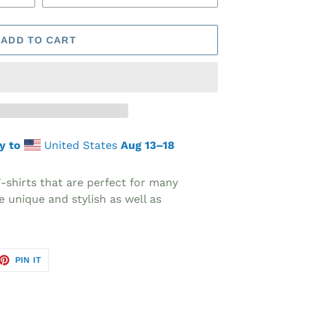
ADD TO CART
y to
United States
Aug 13⁠–18
T-shirts that are perfect for many
e unique and stylish as well as
ET
PIN
PIN IT
ON
TTER
PINTEREST