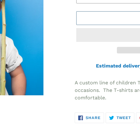
Estimated deliver
Adding
product
A custom line of children 
to
occasions. The T-shirts ar
your
comfortable.
cart
SHARE
TWE
SHARE
TWEET
ON
ON
FACEBOOK
TWI