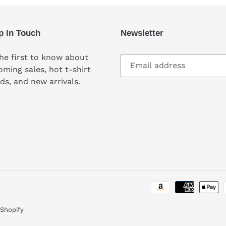
p In Touch
Newsletter
he first to know about
ming sales, hot t-shirt
ds, and new arrivals.
Shopify