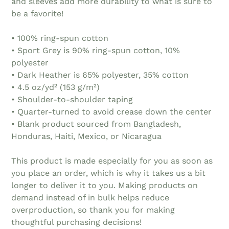
and sleeves add more durability to what is sure to
be a favorite!
• 100% ring-spun cotton
• Sport Grey is 90% ring-spun cotton, 10%
polyester
• Dark Heather is 65% polyester, 35% cotton
• 4.5 oz/yd² (153 g/m²)
• Shoulder-to-shoulder taping
• Quarter-turned to avoid crease down the center
• Blank product sourced from Bangladesh,
Honduras, Haiti, Mexico, or Nicaragua
This product is made especially for you as soon as
you place an order, which is why it takes us a bit
longer to deliver it to you. Making products on
demand instead of in bulk helps reduce
overproduction, so thank you for making
thoughtful purchasing decisions!