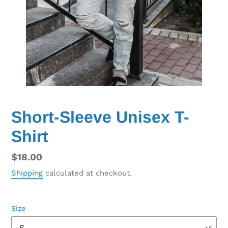
Short-Sleeve Unisex T-
Shirt
Regular
$18.00
price
Shipping
calculated at checkout.
Size