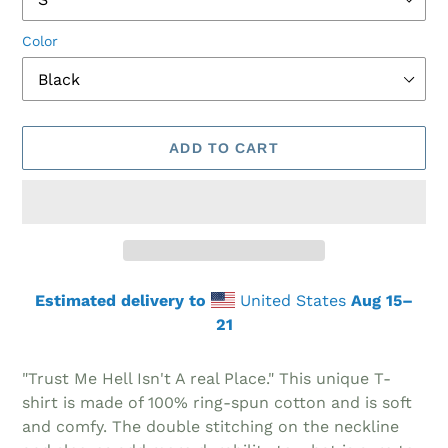
Color
ADD TO CART
Estimated delivery to
United States
Aug 15⁠–
21
Adding
product
"Trust Me Hell Isn't A real Place." This unique T-
to
shirt is made of 100% ring-spun cotton and is soft
your
and comfy. The double stitching on the neckline
cart