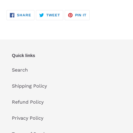
SHARE
TWEET
PIN
SHARE
TWEET
PIN IT
ON
ON
ON
FACEBOOK
TWITTER
PINTEREST
Quick links
Search
Shipping Policy
Refund Policy
Privacy Policy