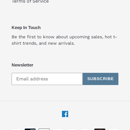
Terms of Service
Keep In Touch
Be the first to know about upcoming sales, hot t-
shirt trends, and new arrivals.
Newsletter
SUBSCRIBE
Facebook
Payment